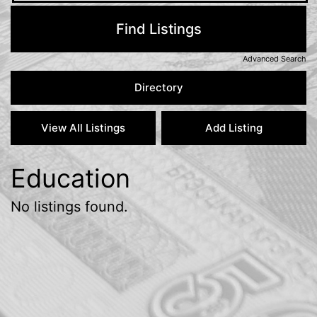
Advanced Search
Education
No listings found.