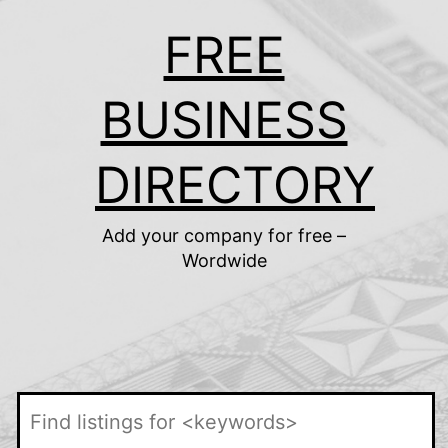
Skip
FREE
to
content
BUSINESS
DIRECTORY
Add your company for free –
Wordwide